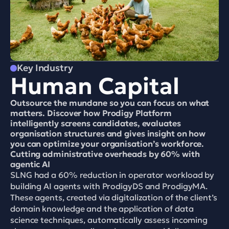
Key Industry
Human Capital
Outsource the mundane so you can focus on what 
matters. Discover how Prodigy Platform 
intelligently screens candidates, evaluates 
organisation structures and gives insight on how 
you can optimize your organisation’s workforce.
Cutting administrative overheads by 60% with 
agentic AI
SLNG had a 60% reduction in operator workload by 
building AI agents with ProdigyDS and ProdigyMA. 
These agents, created via digitalization of the client’s 
domain knowledge and the application of data 
science techniques, automatically assess incoming 