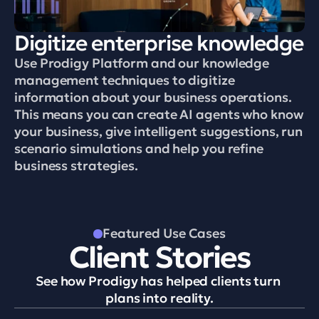
Digitize enterprise knowledge
Use Prodigy Platform and our knowledge 
management techniques to digitize 
information about your business operations. 
This means you can create AI agents who know 
your business, give intelligent suggestions, run 
scenario simulations and help you refine 
business strategies.
Featured Use Cases
Client Stories
See how Prodigy has helped clients turn 
plans into reality.