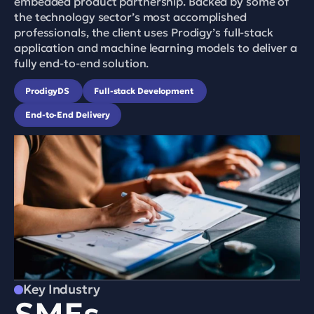
embedded product partnership. Backed by some of 
the technology sector’s most accomplished 
professionals, the client uses Prodigy’s full-stack 
application and machine learning models to deliver a 
fully end-to-end solution.
ProdigyDS 
Full-stack Development 
End-to-End Delivery
Key Industry