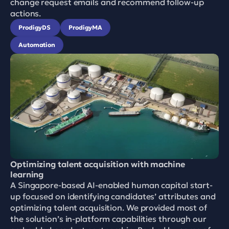
change request emails and recommend follow-up 
actions.
ProdigyDS 
ProdigyMA
Automation
Optimizing talent acquisition with machine 
learning
A Singapore-based AI-enabled human capital start-
up focused on identifying candidates’ attributes and 
optimizing talent acquisition. We provided most of 
the solution’s in-platform capabilities through our 