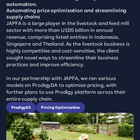
automation.
Automating price optimization and streamlining 
supply chains
JAPFA is a large player in the livestock and feed mill 
sector with more than USD5 billion in annual 
revenue, comprising listed entities in Indonesia, 
Singapore and Thailand. As the livestock business is 
highly competitive and cost-sensitive, the client 
sought novel ways to streamline their business 
practices and improve efficiency. 

In our partnership with JAPFA, we ran various 
models on ProdigyDA to optimize pricing, with 
further plans to use Prodigy platform across their 
entire supply chain.
ProdigyDS
Pricing Optimization