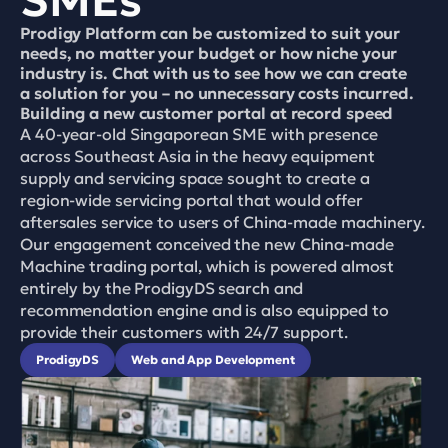
SMEs 
Prodigy Platform can be customized to suit your 
needs, no matter your budget or how niche your 
industry is. Chat with us to see how we can create 
a solution for you – no unnecessary costs incurred.
Building a new customer portal at record speed
A 40-year-old Singaporean SME with presence 
across Southeast Asia in the heavy equipment 
supply and servicing space sought to create a 
region-wide servicing portal that would offer 
aftersales service to users of China-made machinery. 
Our engagement conceived the new China-made 
Machine trading portal, which is powered almost 
entirely by the ProdigyDS search and 
recommendation engine and is also equipped to 
provide their customers with 24/7 support.
ProdigyDS
Web and App Development