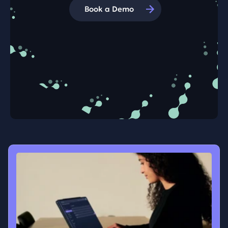
Book a Demo