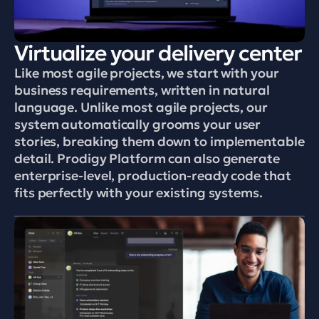
Virtualize your delivery center
Like most agile projects, we start with your 
business requirements, written in natural 
language. Unlike most agile projects, our 
system automatically grooms your user 
stories, breaking them down to implementable 
detail. Prodigy Platform can also generate 
enterprise-level, production-ready code that 
fits perfectly with your existing systems.