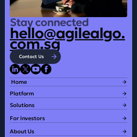
Stay connected
hello@agilealgo.
com.sg
Contact Us
 Home
Platform
Solutions
For Investors
About Us