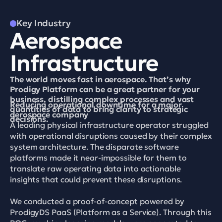
Key Industry
Aerospace 
Infrastructure
The world moves fast in aerospace. That’s why 
Prodigy Platform can be a great partner for your 
business, distilling complex processes and vast 
Reducing operational downtime for a major 
quantities of data to bring clarity to strategic 
aerospace company
decisions.
A leading physical infrastructure operator struggled 
with operational disruptions caused by their complex 
system architecture. The disparate software 
platforms made it near-impossible for them to 
translate raw operating data into actionable 
insights that could prevent these disruptions. 

We conducted a proof-of-concept powered by 
ProdigyDS PaaS (Platform as a Service). Through this 