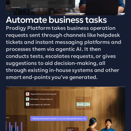
Automate business tasks
Prodigy Platform takes business operation 
requests sent through channels like helpdesk 
tickets and instant messaging platforms and 
processes them via agentic AI. It then 
conducts tests, escalates requests, or gives 
suggestions to aid decision-making, all 
through existing in-house systems and other 
smart end-points you’ve generated.