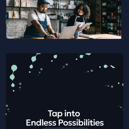
Tap into 
Endless Possibilities