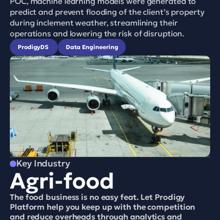
POC, machine learning models were generated to 
predict and prevent flooding of the client’s property 
during inclement weather, streamlining their 
operations and lowering the risk of disruption.
ProdigyDS 
Data Engineering
Key Industry
Agri-food
The food business is no easy feat. Let Prodigy 
Platform help you keep up with the competition 
and reduce overheads through analytics and 