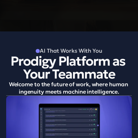
S
o
l
u
t
i
o
n
s
AI That Works With You
Prodigy Platform as 
Your Teammate
Welcome to the future of work, where human 
ingenuity meets machine intelligence.